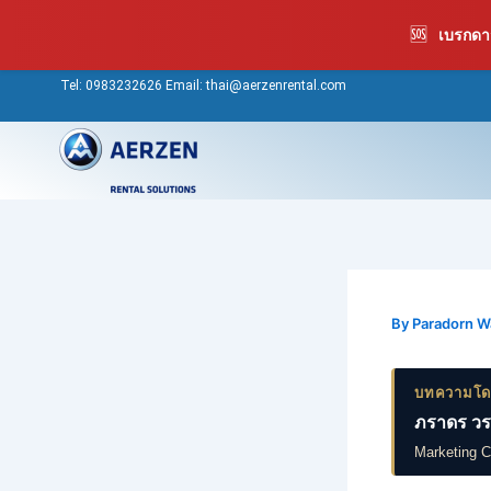
Skip
🆘
เบรกดาว
to
content
Tel:
0983232626
Email: thai@aerzenrental.com
By
Paradorn 
บทความโ
ภราดร วร
Marketing 