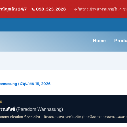
น์ฉุกเฉิน 24/7
📞 098-323-2626
→
วิศวกรเข้าหน้างานภายใน 4 ช
Home
Produ
Wannasung
/
มิถุนายน 19, 2026
ดย
รณสังข์
(Paradorn Wannasung)
Communication Specialist · นิเทศศาสตรมหาบัณฑิต (การสื่อสารการตลาดและแบ