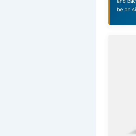
and bac
be on si