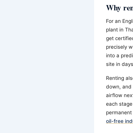
Why rent
For an Eng
plant in Th
get certifi
precisely 
into a pred
site in day
Renting als
down, and 
airflow nex
each stage
permanent 
oil-free in