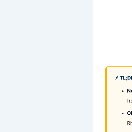
⚡ TL;D
N
fr
Oi
Rh