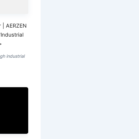
ir | AERZEN
Industrial
>
gh industrial