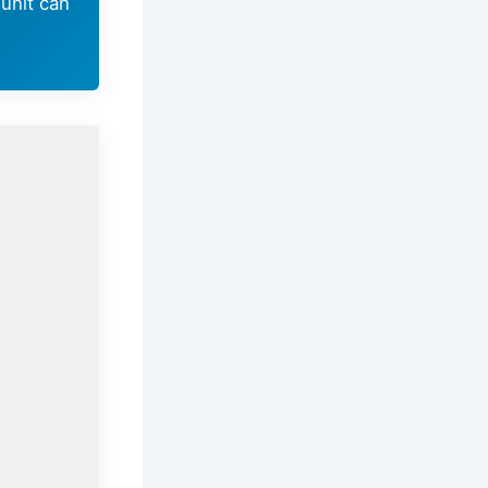
unit can