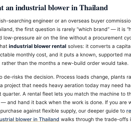
 an industrial blower in Thailand
lish-searching engineer or an overseas buyer commissio
ailand, the first question is rarely “which brand” — it is 
ed low-pressure air on the line without a procurement cyc
what
industrial blower rental
solves: it converts a capit
ictable monthly cost, and it puts a known, supported m
s rather than the months a new-build order would take.
o de-risks the decision. Process loads change, plants 
a project that needs heavy aeration today may need hal
t quarter. A rental fleet lets you match the machine to t
 — and hand it back when the work is done. If you are 
purchase against flexible supply, our deeper guide to
r
dustrial blower in Thailand
walks through the trade-offs i