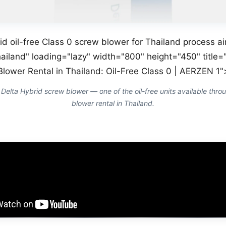
id oil-free Class 0 screw blower for Thailand process a
ailand" loading="lazy" width="800" height="450" title="
Blower Rental in Thailand: Oil-Free Class 0 | AERZEN 1"
lta Hybrid screw blower — one of the oil-free units available throu
blower rental in Thailand.