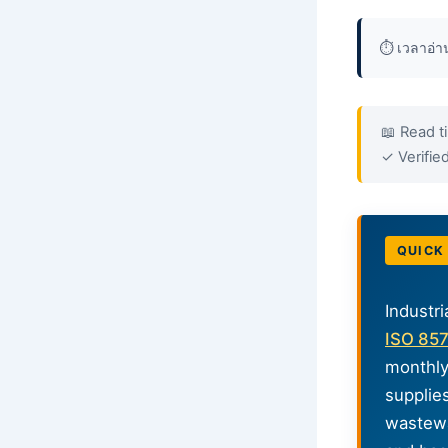
⏱️ เวลาอ่
📖 Read t
✓ Verifi
QUICK
Industri
ISO 85
monthly
supplie
wastewa