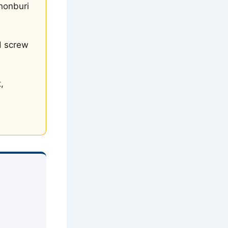
honburi
d screw
,