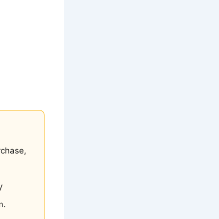
rchase,
V
m.