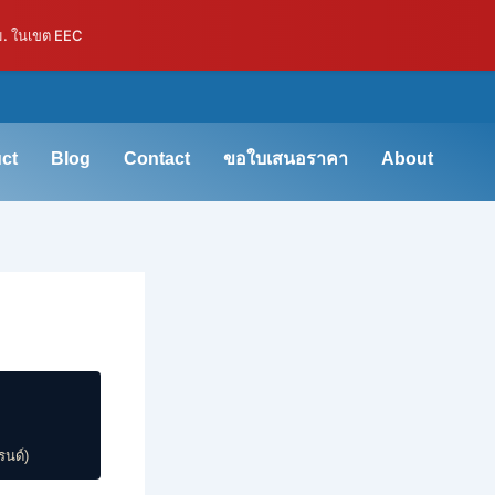
ม. ในเขต EEC
ct
Blog
Contact
ขอใบเสนอราคา
About
รนด์)