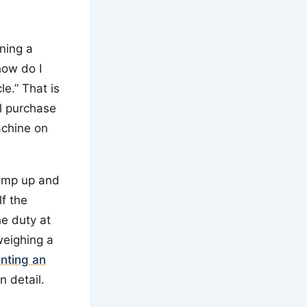
ning a
“how do I
le.” That is
al purchase
achine on
ramp up and
f the
he duty at
weighing a
enting an
n detail.