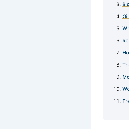
Bl
Oi
Wh
Re
Ho
Th
Mo
Wo
Fr