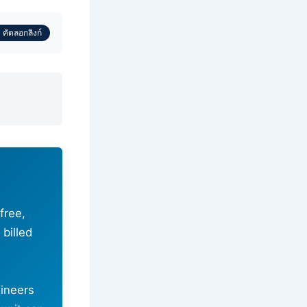
 คัดลอกลิงก์
-free,
billed
ineers