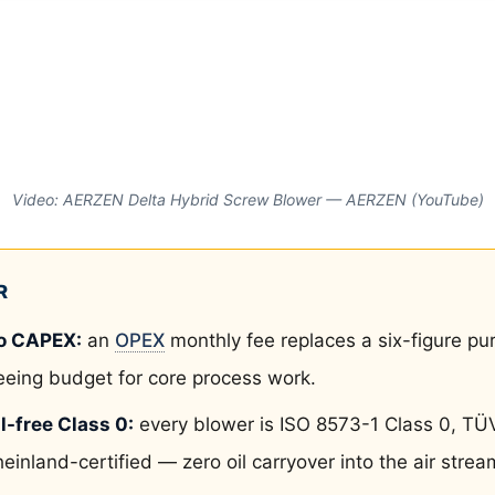
Video: AERZEN Delta Hybrid Screw Blower — AERZEN (YouTube)
R
o CAPEX:
an
OPEX
monthly fee replaces a six-figure pu
eeing budget for core process work.
l-free Class 0:
every blower is ISO 8573-1 Class 0, TÜ
einland-certified — zero oil carryover into the air strea