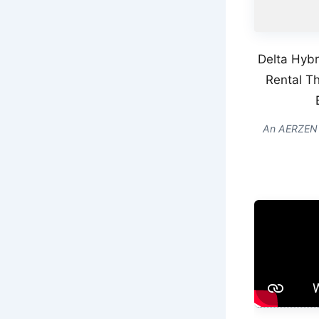
Delta Hybr
Rental Th
An AERZEN De