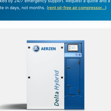
ked by 24/7 emergency support. Request a quote and a 
te in days, not months. (
rent oil-free air compressor…
)