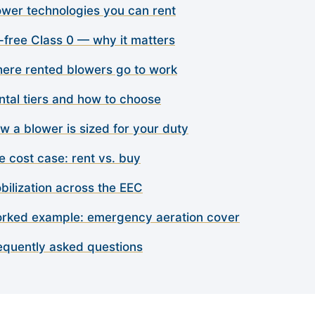
ower technologies you can rent
l-free Class 0 — why it matters
ere rented blowers go to work
ntal tiers and how to choose
w a blower is sized for your duty
e cost case: rent vs. buy
bilization across the EEC
rked example: emergency aeration cover
equently asked questions