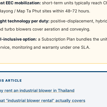
ast EEC mobilization:
short-term units typically reach C
Rayong / Map Ta Phut sites within 48–72 hours.
ight technology per duty:
positive-displacement, hybri
d turbo blowers cover aeration and conveying.
l-inclusive option:
a Subscription Plan bundles the unit
rvice, monitoring and warranty under one SLA.
HIS ARTICLE
y rent an industrial blower in Thailand
at “industrial blower rental” actually covers