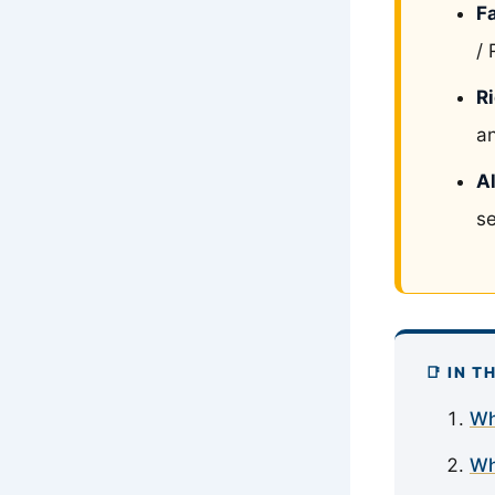
F
/ 
R
an
Al
se
📑 IN T
Wh
Wh