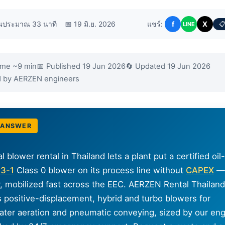
านประมาณ 33 นาที
📅 19 มิ.ย. 2026
แชร์:
f
X
📋
LINE
ime ~9 min
📅 Published 19 Jun 2026
🔄 Updated 19 Jun 2026
ed by AERZEN engineers
 ANSWER
al blower rental in Thailand lets a plant put a certified oil
73-1
Class 0 blower on its process line without
CAPEX
— 
, mobilized fast across the EEC. AERZEN Rental Thailand
s positive-displacement, hybrid and turbo blowers for
ter aeration and pneumatic conveying, sized by our eng