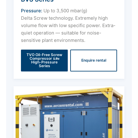
Pressure:
Up to 3,500 mbar(g)
Delta Screw technology. Extremely high
volume flow with low specific power. Extra-
quiet operation — suitable for noise-
sensitive plant environments.
TVO Oil-Free Screw
Compressor และ
Enquire rental
High-Pressure
Series