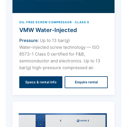
OIL-FREE SCREW COMPRESSOR · CLASS 0
VMW Water-Injected
Pressure:
Up to 13 bar(g)
Water-injected screw technology — ISO
8573-1 Class 0 certified for F&B,
semiconductor and electronics. Up to 13
bar(g) high-pressure compressed air.
Specs & rental info
Enquire rental