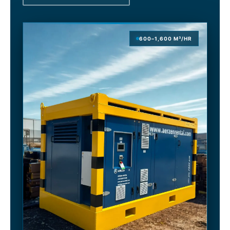
600–1,600 M³/HR