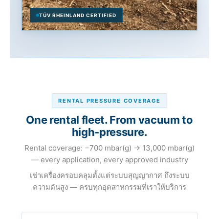
TÜV RHEINLAND CERTIFIED
RENTAL PRESSURE COVERAGE
One rental fleet. From vacuum to
high-pressure.
Rental coverage: −700 mbar(g) → 13,000 mbar(g)
— every application, every approved industry
เช่าเครื่องครอบคลุมตั้งแต่ระบบสุญญากาศ ถึงระบบ
ความดันสูง — ครบทุกอุตสาหกรรมที่เราให้บริการ