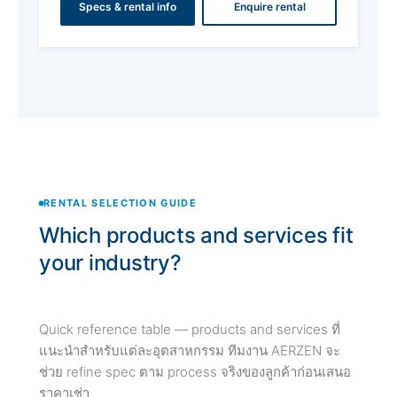
Specs & rental info
Enquire rental
RENTAL SELECTION GUIDE
Which products and services fit
your industry?
Quick reference table — products and services ที่
แนะนำสำหรับแต่ละอุตสาหกรรม ทีมงาน AERZEN จะ
ช่วย refine spec ตาม process จริงของลูกค้าก่อนเสนอ
ราคาเช่า