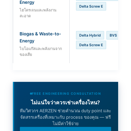
Energy
Delta Screw E
ไฮโดรเจนและพลังงาน
สะอาด
Biogas & Waste-to-
Delta Hybrid
BVS Series
Energy
Delta Screw E
ไบโอแก๊สและพลังงานจาก
ของเสีย
FREE ENGINEERING CONSULTATION
ไม่แน่ใจว่าควรเช่าเครื่องไหน?
ทีมวิศวกร AERZEN ช่วยคำนวณ duty point และ
จัดสรรเครื่องที่เหมาะกับ process ของคุณ — ฟรี
ไม่มีค่าใช้จ่าย