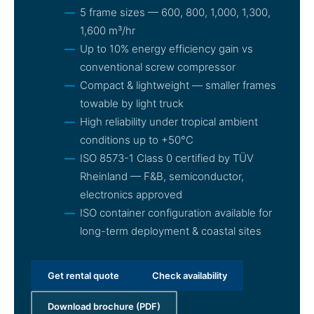
5 frame sizes — 600, 800, 1,000, 1,300,
1,600 m³/hr
Up to 10% energy efficiency gain vs
conventional screw compressor
Compact & lightweight — smaller frames
towable by light truck
High reliability under tropical ambient
conditions up to +50°C
ISO 8573-1 Class 0 certified by TÜV
Rheinland — F&B, semiconductor,
electronics approved
ISO container configuration available for
long-term deployment & coastal sites
Get rental quote
Check availability
Download brochure (PDF)