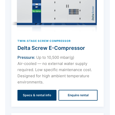
TWIN-STAGE SCREW COMPRESSOR
Delta Screw E-Compressor
Pressure:
Up to 10,500 mbar(g)
Air-cooled — no external water supply
required. Low specific maintenance cost.
Designed for high ambient temperature
environments.
Specs & rental info
Enquire rental