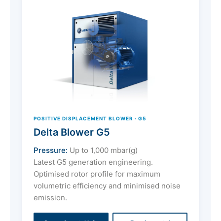
POSITIVE DISPLACEMENT BLOWER · G5
Delta Blower G5
Pressure:
Up to 1,000 mbar(g)
Latest G5 generation engineering.
Optimised rotor profile for maximum
volumetric efficiency and minimised noise
emission.