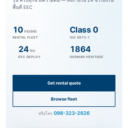
รุ่น ครบทุกช่วงความดัน — ส่งภายใน 24 ชั่วโมงใน
พื้นที่ EEC
10
Class 0
models
RENTAL FLEET
ISO 8573-1
24
1864
hrs
EEC DEPLOY
GERMAN HERITAGE
Get rental quote
Browse fleet
098-323-2626
หรือโทร