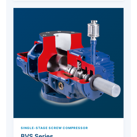
SINGLE-STAGE SCREW COMPRESSOR
BVS Series