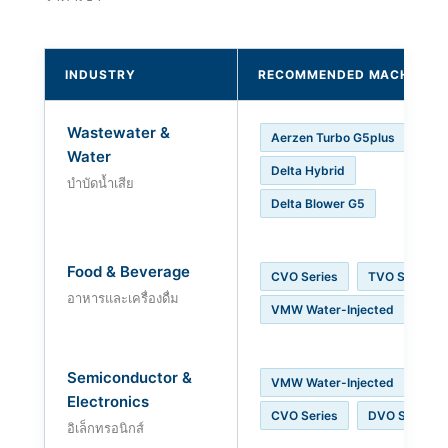
INDUSTRY
RECOMMENDED MACHINE
Wastewater &
Aerzen Turbo G5plus
Water
Delta Hybrid
บำบัดน้ำเสีย
Delta Blower G5
Food & Beverage
CVO Series
TVO Series
อาหารและเครื่องดื่ม
VMW Water-Injected
Semiconductor &
VMW Water-Injected
Electronics
CVO Series
DVO Series
อิเล็กทรอนิกส์