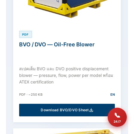
PDF
BVO / DVO — Oil-Free Blower
สเปคเต็ม BVO และ DVO positive displacement
blower — pressure, flow, power per model พร้อม
ATEX certification
PDF · ~250 KB
EN
Download BVO/DVO Sheet
📞
24/7