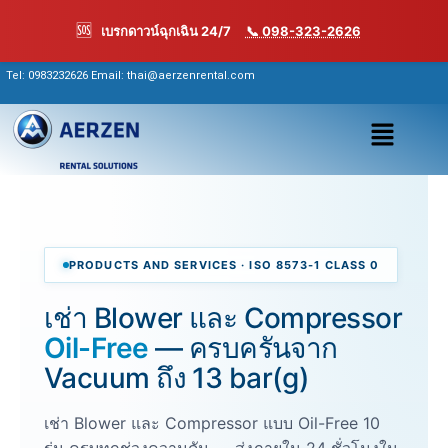
Skip
🆘
เบรกดาวน์ฉุกเฉิน 24/7
📞 098-323-2626
to
content
Tel:
0983232626
Email: thai@aerzenrental.com
เมนู
PRODUCTS AND SERVICES · ISO 8573-1 CLASS 0
เช่า Blower และ Compressor
Oil-Free
— ครบครันจาก
Vacuum ถึง 13 bar(g)
เช่า Blower และ Compressor แบบ Oil-Free 10