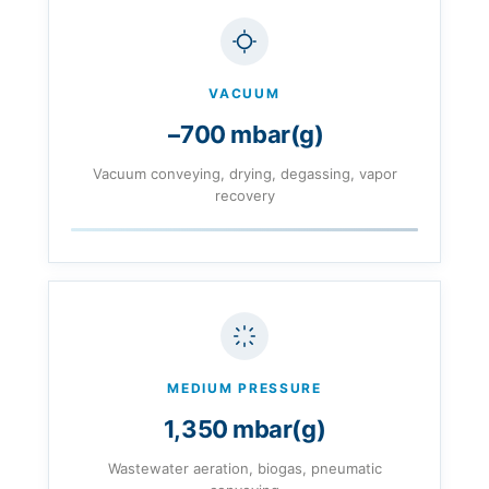
VACUUM
−700 mbar(g)
Vacuum conveying, drying, degassing, vapor
recovery
MEDIUM PRESSURE
1,350 mbar(g)
Wastewater aeration, biogas, pneumatic