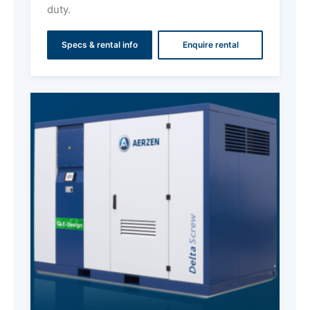
duty.
Specs & rental info
Enquire rental