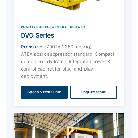
POSITIVE DISPLACEMENT · BLOWER
DVO Series
Pressure:
−700 to 1,350 mbar(g)
ATEX spark suppressor standard. Compact
outdoor-ready frame. Integrated power &
control cabinet for plug-and-play
deployment.
Specs & rental info
Enquire rental