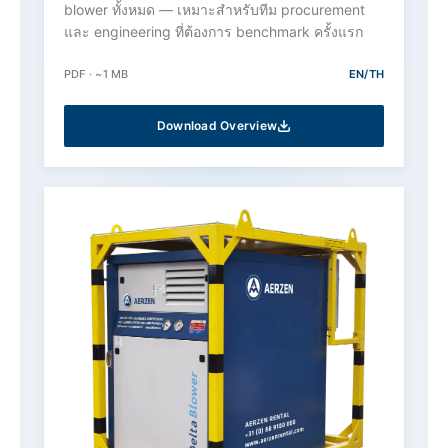
blower ทั้งหมด — เหมาะสำหรับทีม procurement
และ engineering ที่ต้องการ benchmark ครั้งแรก
PDF · ~1 MB
EN/TH
Download Overview