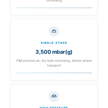
conveying
SINGLE-STAGE
3,500 mbar(g)
F&B process air, dry bulk conveying, dense-phase
transport
HIGH PRESSURE