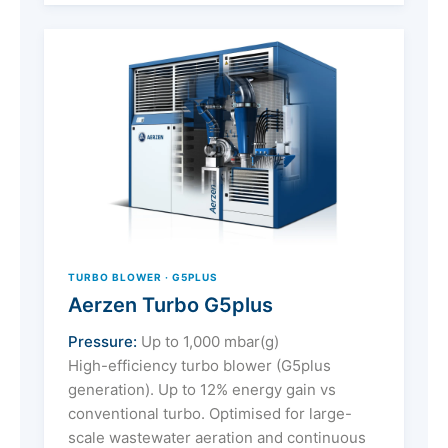
TURBO BLOWER · G5PLUS
Aerzen Turbo G5plus
Pressure:
Up to 1,000 mbar(g)
High-efficiency turbo blower (G5plus
generation). Up to 12% energy gain vs
conventional turbo. Optimised for large-
scale wastewater aeration and continuous