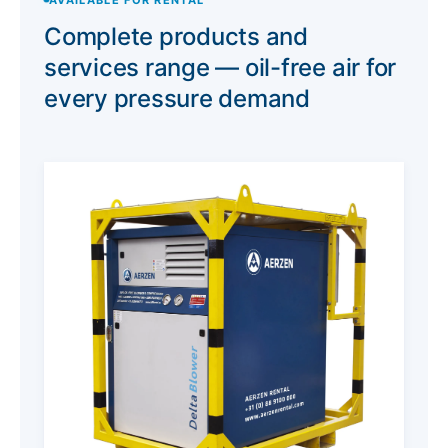
Complete products and
services range — oil-free air for
every pressure demand