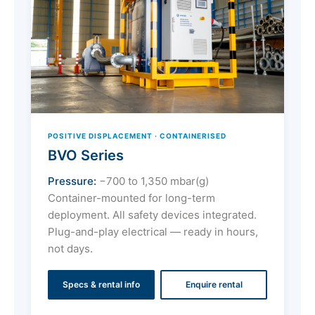
POSITIVE DISPLACEMENT · CONTAINERISED
BVO Series
Pressure:
−700 to 1,350 mbar(g)
Container-mounted for long-term
deployment. All safety devices integrated.
Plug-and-play electrical — ready in hours,
not days.
Specs & rental info
Enquire rental