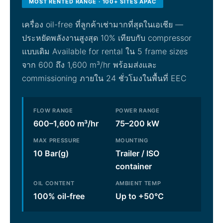
MOST RENTED RANGE · 100+ SITES APAC
เครื่อง oil-free ที่ลูกค้าเช่ามากที่สุดในเอเชีย —
ประหยัดพลังงานสูงสุด 10% เทียบกับ compressor
แบบเดิม Available for rental ใน 5 frame sizes
จาก 600 ถึง 1,600 m³/hr พร้อมส่งและ
commissioning ภายใน 24 ชั่วโมงในพื้นที่ EEC
FLOW RANGE
POWER RANGE
600–1,600 m³/hr
75–200 kW
MAX PRESSURE
MOUNTING
10 Bar(g)
Trailer / ISO
container
OIL CONTENT
AMBIENT TEMP
100% oil-free
Up to +50°C