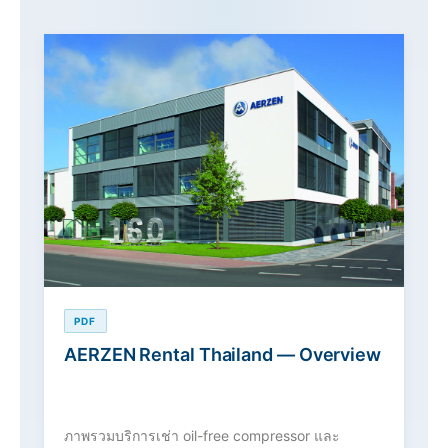
PDF
AERZEN Rental Thailand — Overview
ภาพรวมบริการเช่า oil-free compressor และ