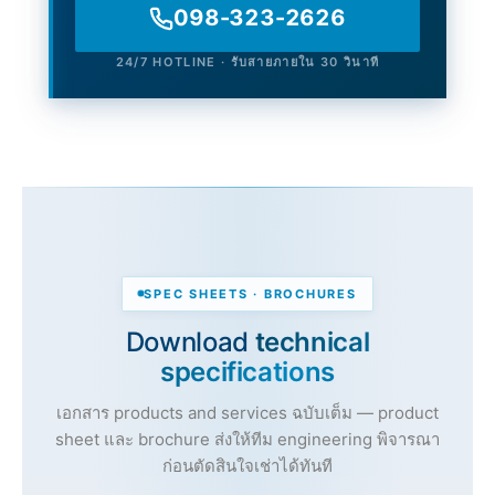
098-323-2626
24/7 HOTLINE · รับสายภายใน 30 วินาที
SPEC SHEETS · BROCHURES
Download
technical
specifications
เอกสาร products and services ฉบับเต็ม — product
sheet และ brochure ส่งให้ทีม engineering พิจารณา
ก่อนตัดสินใจเช่าได้ทันที