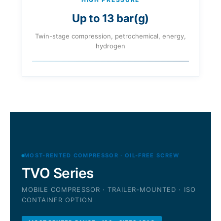
Up to 13 bar(g)
Twin-stage compression, petrochemical, energy,
hydrogen
MOST-RENTED COMPRESSOR · OIL-FREE SCREW
TVO Series
MOBILE COMPRESSOR · TRAILER-MOUNTED · ISO
CONTAINER OPTION