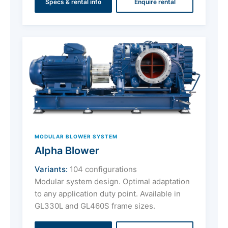
Specs & rental info
Enquire rental
MODULAR BLOWER SYSTEM
Alpha Blower
Variants:
104 configurations
Modular system design. Optimal adaptation
to any application duty point. Available in
GL330L and GL460S frame sizes.