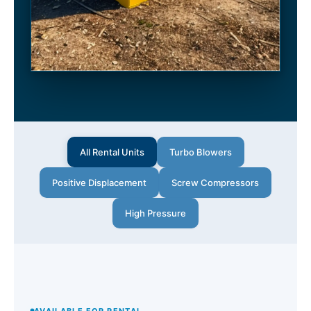
All Rental Units
Turbo Blowers
Positive Displacement
Screw Compressors
High Pressure
AVAILABLE FOR RENTAL