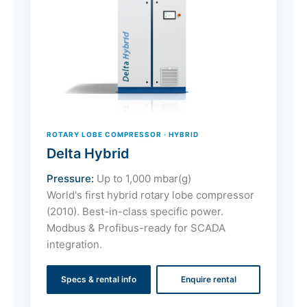
ROTARY LOBE COMPRESSOR · HYBRID
Delta Hybrid
Pressure:
Up to 1,000 mbar(g)
World's first hybrid rotary lobe compressor
(2010). Best-in-class specific power.
Modbus & Profibus-ready for SCADA
integration.
Specs & rental info
Enquire rental