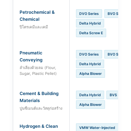
Petrochemical &
DVO Series
BVO Series
Chemical
Delta Hybrid
ปิโตรเคมีและเคมี
Delta Screw E
Pneumatic
DVO Series
BVO Series
Conveying
Delta Hybrid
ลำเลียงด้วยลม (Flour,
Sugar, Plastic Pellet)
Alpha Blower
Cement & Building
Delta Hybrid
BVS Series
Materials
Alpha Blower
ปูนซีเมนต์และวัสดุก่อสร้าง
Hydrogen & Clean
VMW Water-Injected