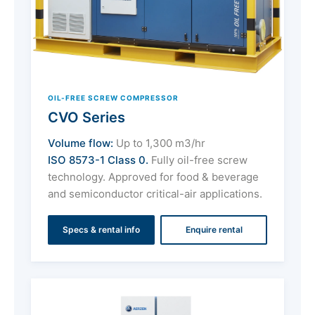
OIL-FREE SCREW COMPRESSOR
CVO Series
Volume flow:
Up to 1,300 m3/hr
ISO 8573-1 Class 0.
Fully oil-free screw
technology. Approved for food & beverage
and semiconductor critical-air applications.
Specs & rental info
Enquire rental