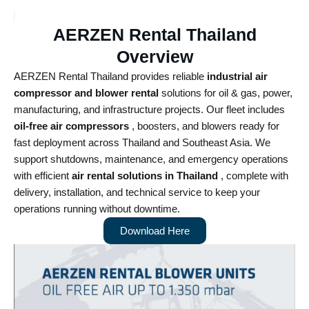
AERZEN Rental Thailand
Overview
AERZEN Rental Thailand provides reliable
industrial air
compressor and blower rental
solutions for oil & gas, power,
manufacturing, and infrastructure projects. Our fleet includes
oil-free air compressors
, boosters, and blowers ready for
fast deployment across Thailand and Southeast Asia.
We
support shutdowns, maintenance, and emergency operations
with efficient
air rental solutions in Thailand
, complete with
delivery, installation, and technical service to keep your
operations running without downtime.
Download Here