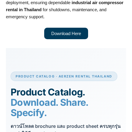
deployment, ensuring dependable
industrial air compressor
rental in Thailand
for shutdowns, maintenance, and
emergency support.
Download Here
PRODUCT CATALOG · AERZEN RENTAL THAILAND
Product Catalog.
Download. Share.
Specify.
ดาวน์โหลด brochure และ product sheet ครบทุกรุ่น