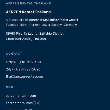
AERZEN RENTAL THAILAND
AERZEN Rental Thailand
A subsidiary of
Aerzener Maschinenfabrik GmbH
Founded 1864 · Aerzen, Lower Saxony, Germany
36/60 Phlu Ta Luang, Sattahip District
Chon Buri 20180, Thailand
CONTACT
Office · 038-015-488
24/7 · 098-323-2626
thai@aerzenrental.com
WEB
aerzenrentalth.com
aerzenrental.com (EU)