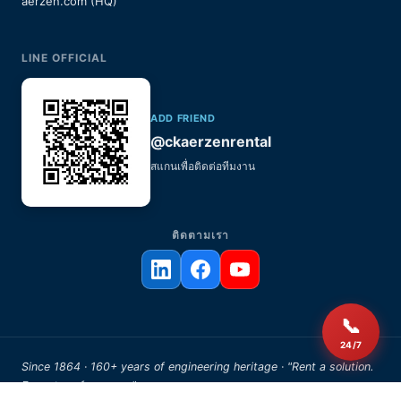
aerzen.com (HQ)
LINE OFFICIAL
ADD FRIEND
@ckaerzenrental
สแกนเพื่อติดต่อทีมงาน
ติดตามเรา
📞
24/7
Since 1864 · 160+ years of engineering heritage · "Rent a solution.
Expect performance."