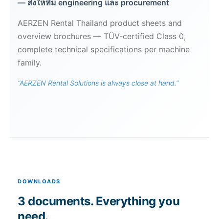
— ส่งให้ทีม engineering และ procurement
AERZEN Rental Thailand product sheets and
overview brochures — TÜV-certified Class 0,
complete technical specifications per machine
family.
“AERZEN Rental Solutions is always close at hand.”
DOWNLOADS
3 documents. Everything you
need.