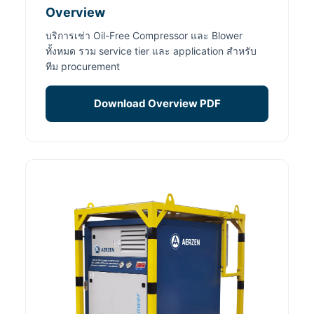
Overview
บริการเช่า Oil-Free Compressor และ Blower
ทั้งหมด รวม service tier และ application สำหรับ
ทีม procurement
Download Overview PDF