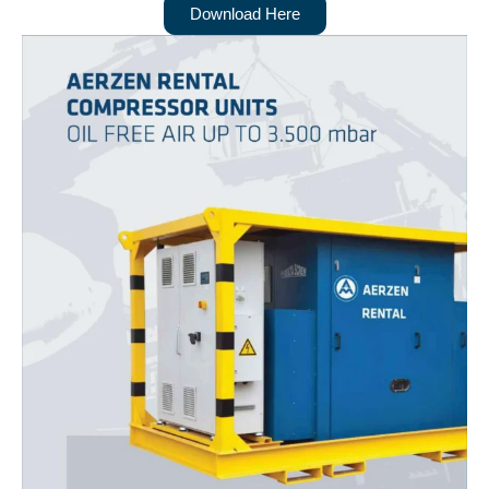
Download Here