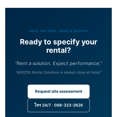
HAVE THE SPEC. NEED A QUOTE?
Ready to specify your
rental?
“Rent a solution. Expect performance.”
“AERZEN Rental Solutions is always close at hand.”
Request site assessment
โทร 24/7 · 098-323-2626