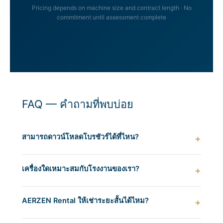
Pricing depends on machine size and contract length · No
commitment until assessment complete
FAQ — คำถามที่พบบ่อย
สามารถดาวน์โหลดโบรชัวร์ได้ที่ไหน?
เครื่องใดเหมาะสมกับโรงงานของเรา?
AERZEN Rental ให้เช่าระยะสั้นได้ไหม?