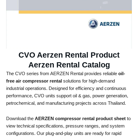
CVO Aerzen Rental Product
Aerzen Rental Catalog ​
The CVO series from AERZEN Rental provides reliable
oil-
free air compressor rental
solutions for high-demand
industrial operations. Designed for efficiency and continuous
performance, CVO units support oil & gas, power generation,
petrochemical, and manufacturing projects across Thailand.
Download the
AERZEN compressor rental product sheet
to
view technical specifications, pressure ranges, and system
configurations. Our plug-and-play units are ready for rapid