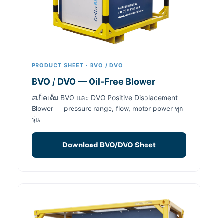
PRODUCT SHEET · BVO / DVO
BVO / DVO — Oil-Free Blower
สเป็คเต็ม BVO และ DVO Positive Displacement
Blower — pressure range, flow, motor power ทุก
รุ่น
Download BVO/DVO Sheet