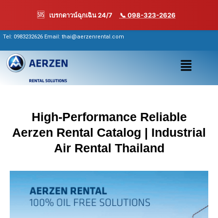
Skip
🆘
เบรกดาวน์ฉุกเฉิน 24/7
📞 098-323-2626
to
content
Tel:
0983232626
Email: thai@aerzenrental.com
เมนู
High-Performance Reliable
Aerzen Rental Catalog | Industrial
Air Rental Thailand