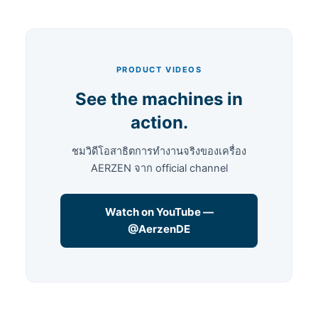
PRODUCT VIDEOS
See the machines in
action.
ชมวิดีโอสาธิตการทำงานจริงของเครื่อง
AERZEN จาก official channel
Watch on YouTube —
@AerzenDE