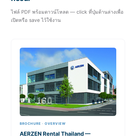
ไฟล์ PDF พร้อมดาวน์โหลด — click ที่ปุ่มด้านล่างเพื่อ
เปิดหรือ save ไว้ใช้งาน
BROCHURE · OVERVIEW
AERZEN Rental Thailand —