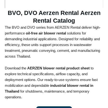
BVO, DVO Aerzen Rental Aerzen
Rental Catalog​
The BVO and DVO series from AERZEN Rental deliver high-
performance
oil-free air blower rental
solutions for
demanding industrial applications. Designed for reliability and
efficiency, these units support processes in wastewater
treatment, pneumatic conveying, cement, and manufacturing
across Thailand.
Download the
AERZEN blower rental product sheet
to
explore technical specifications, airflow capacity, and
deployment options. Our ready-to-use systems ensure fast
mobilization and dependable
industrial blower rental in
Thailand
for shutdowns, maintenance, and temporary
operations.