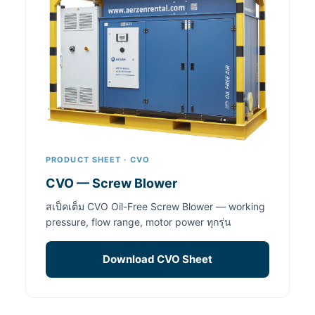
PRODUCT SHEET · CVO
CVO — Screw Blower
สเป็คเต็ม CVO Oil-Free Screw Blower — working
pressure, flow range, motor power ทุกรุ่น
Download CVO Sheet